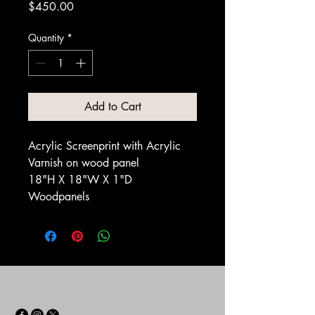
Price
$450.00
Quantity
*
Add to Cart
Acrylic Screenprint with Acrylic
Varnish on wood panel
18"H X 18"W X 1"D
Woodpanels