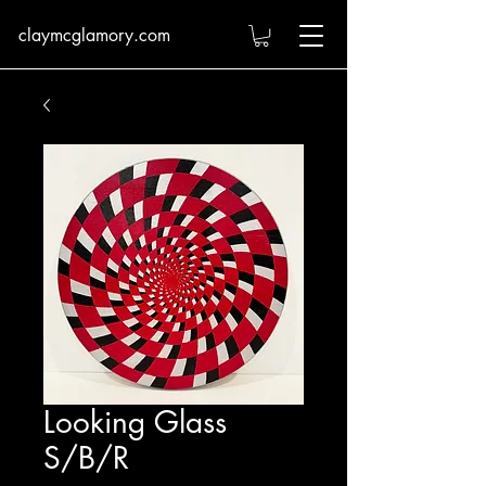
claymcglamory.com
Looking Glass
S/B/R